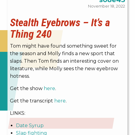
November 18, 2022
Stealth Eyebrows – It’s a
Thing 240
Tom might have found something sweet for
the season and Molly finds a new sport that
slaps. Then Tom finds an interesting cover on
literature, while Molly sees the new eyebrow
hotness.
Get the show
here
.
Get the transcript
here
.
LINKS:
Date Syrup
Slap fighting