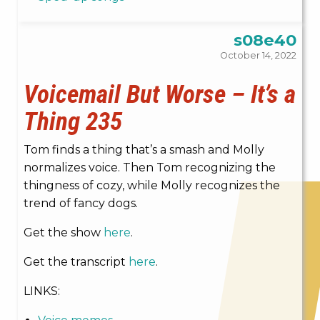
s08e40
October 14, 2022
Voicemail But Worse – It’s a
Thing 235
Tom finds a thing that’s a smash and Molly
normalizes voice. Then Tom recognizing the
thingness of cozy, while Molly recognizes the
trend of fancy dogs.
Get the show
here
.
Get the transcript
here
.
LINKS: