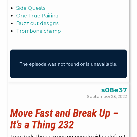
Side Quests
One True Pairing
Buzz cut designs
Trombone champ
s08e37
September 23, 2022
Move Fast and Break Up –
It’s a Thing 232
Tom finds the new young people video default