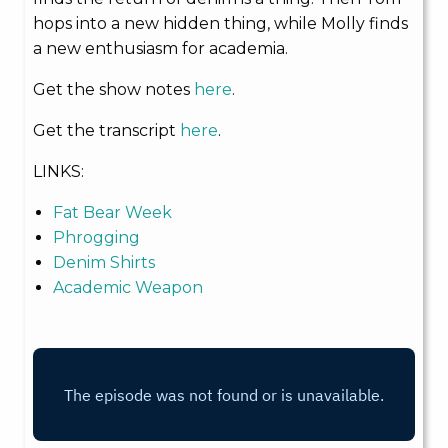
hops into a new hidden thing, while Molly finds
a new enthusiasm for academia.
Get the show notes
here
.
Get the transcript
here
.
LINKS:
Fat Bear Week
Phrogging
Denim Shirts
Academic Weapon