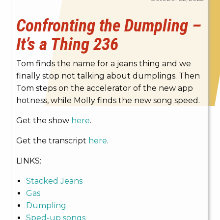
Confronting the Dumpling –
It’s a Thing 236
Tom finds the name for a jeans thing and we
finally stop not talking about dumplings. Then
Tom steps on the accelerator of the new app
hotness, while Molly finds the new song speed.
Get the show
here
.
Get the transcript
here
.
LINKS:
Stacked Jeans
Gas
Dumpling
Sped-up songs