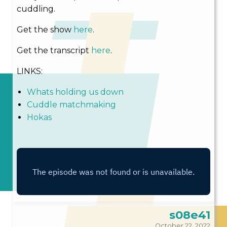
cuddling.
Get the show
here
.
Get the transcript
here
.
LINKS:
Whats holding us down
Cuddle matchmaking
Hokas
s08e41
October 22, 2022