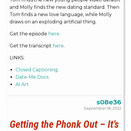
and Molly finds the new dating standard. Then
Tom finds a new love language, while Molly
draws on an exploding artificial thing.
Get the episode
here
.
Get the transcript
here
.
LINKS:
Closed Captioning
Date-Me Docs
AI Art
s08e36
September 18, 2022
Getting the Phonk Out – It’s