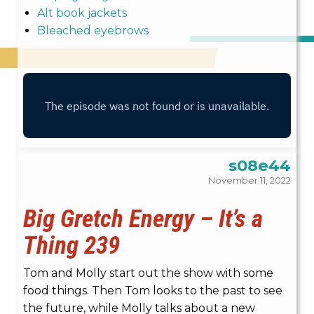
Alt book jackets
Bleached eyebrows
s08e44
November 11, 2022
Big Gretch Energy – It’s a
Thing 239
Tom and Molly start out the show with some
food things. Then Tom looks to the past to see
the future, while Molly talks about a new