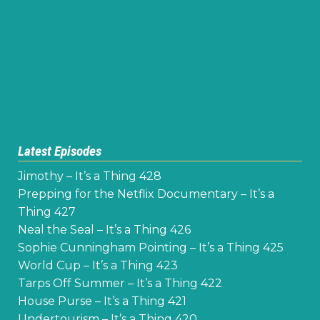
Latest Episodes
Jimothy – It’s a Thing 428
Prepping for the Netflix Documentary – It’s a
Thing 427
Neal the Seal – It’s a Thing 426
Sophie Cunningham Pointing – It’s a Thing 425
World Cup – It’s a Thing 423
Tarps Off Summer – It’s a Thing 422
House Purse – It’s a Thing 421
Undertourism – It’s a Thing 420