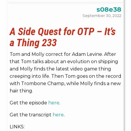
s08e38
September 30, 2022
A Side Quest for OTP – It’s
a Thing 233
Tom and Molly correct for Adam Levine. After
that Tom talks about an evolution on shipping
and Molly finds the latest video game thing
creeping into life. Then Tom goes on the record
with Trombone Champ, while Molly finds a new
hair thing.
Get the episode
here
.
Get the transcript
here
.
LINKS: