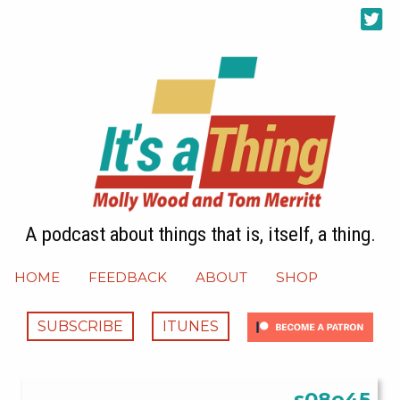
A podcast about things that is, itself, a thing.
HOME
FEEDBACK
ABOUT
SHOP
SUBSCRIBE
ITUNES
s08e45