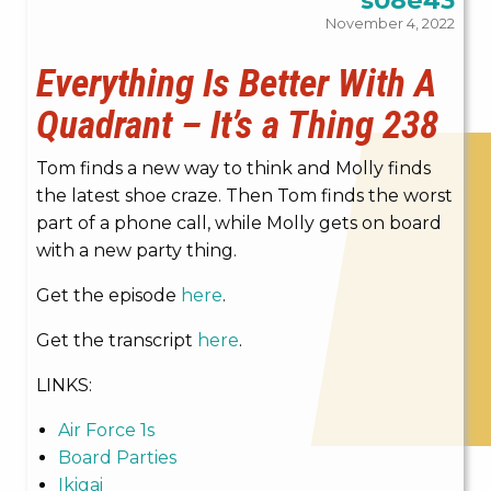
November 4, 2022
Everything Is Better With A
Quadrant – It’s a Thing 238
Tom finds a new way to think and Molly finds
the latest shoe craze. Then Tom finds the worst
part of a phone call, while Molly gets on board
with a new party thing.
Get the episode
here
.
Get the transcript
here
.
LINKS:
Air Force 1s
Board Parties
Ikigai