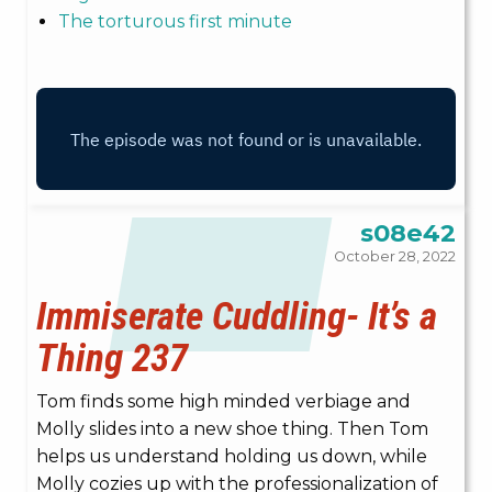
The torturous first minute
s08e42
October 28, 2022
Immiserate Cuddling- It’s a
Thing 237
Tom finds some high minded verbiage and
Molly slides into a new shoe thing. Then Tom
helps us understand holding us down, while
Molly cozies up with the professionalization of