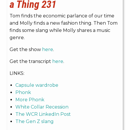
a Thing 231
Tom finds the economic parlance of our time
and Molly finds a new fashion thing. Then Tom
finds some slang while Molly shares a music
genre.
Get the show
here
.
Get the transcript
here
.
LINKS:
Capsule wardrobe
Phonk
More Phonk
White Collar Recession
The WCR LinkedIn Post
The Gen Z slang