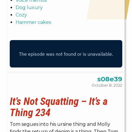
Voice memos
Dog luxury
Cozy
Hammer cakes
s08e39
October 8, 2022
It’s Not Squatting – It’s a
Thing 234
Tom segues into his ursine thing and Molly
finds the return of denim is a thing. Then Tom