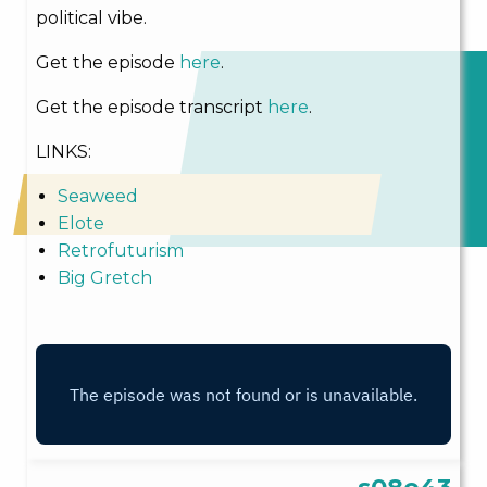
political vibe.
Get the episode
here
.
Get the episode transcript
here
.
LINKS:
Seaweed
Elote
Retrofuturism
Big Gretch
s08e43