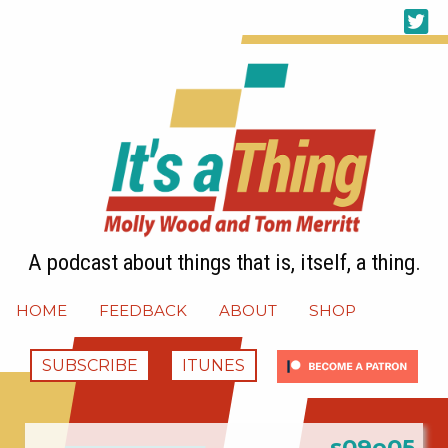
A podcast about things that is, itself, a thing.
HOME
FEEDBACK
ABOUT
SHOP
SUBSCRIBE
ITUNES
s09e05