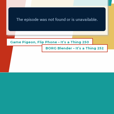
Post
Game Pigeon, Flip Phone – It’s a Thing 250
navigation
BORG Blender – It’s a Thing 252