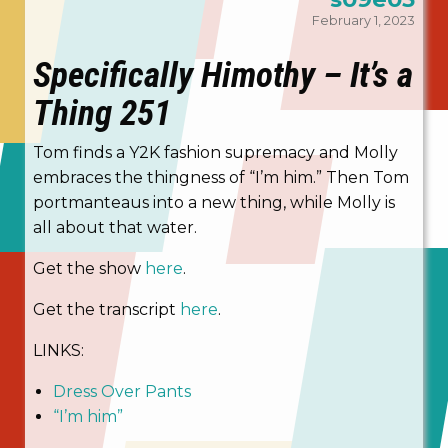
February 1, 2023
Specifically Himothy – It’s a
Thing 251
Tom finds a Y2K fashion supremacy and Molly
embraces the thingness of “I’m him.” Then Tom
portmanteaus into a new thing, while Molly is
all about that water.
Get the show
here
.
Get the transcript
here
.
LINKS:
Dress Over Pants
“I’m him”