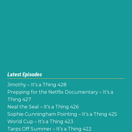
Latest Episodes
Jimothy – It’s a Thing 428
Prepping for the Netflix Documentary – It’s a
Thing 427
Neal the Seal – It’s a Thing 426
Sophie Cunningham Pointing – It’s a Thing 425
World Cup – It’s a Thing 423
Tarps Off Summer – It’s a Thing 422