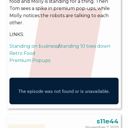
food and Molly is standing for a thing. Then
Tom sees a spike in premium pop-ups, while
Molly notices the robots are talking to each
other.
LINKS:
Standing on business
/
standing 10 toes down
Retro Food
Premium Popups
s11e44
November 7, 2025