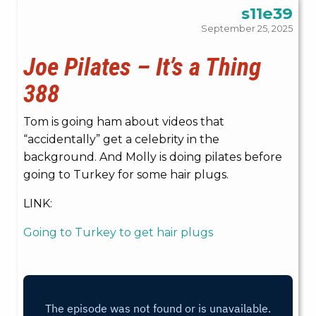
s11e39
September 25, 2025
Joe Pilates – It’s a Thing
388
Tom is going ham about videos that
“accidentally” get a celebrity in the
background. And Molly is doing pilates before
going to Turkey for some hair plugs.
LINK:
Going to Turkey to get hair plugs