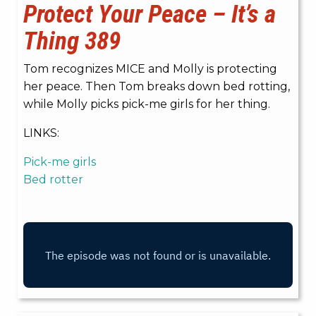
Protect Your Peace – It’s a
Thing 389
Tom recognizes MICE and Molly is protecting
her peace. Then Tom breaks down bed rotting,
while Molly picks pick-me girls for her thing.
LINKS:
Pick-me girls
Bed rotter