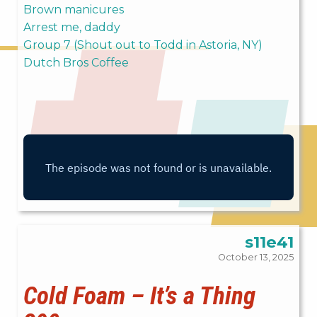
Brown manicures
Arrest me, daddy
Group 7 (Shout out to Todd in Astoria, NY)
Dutch Bros Coffee
s11e41
October 13, 2025
Cold Foam – It’s a Thing