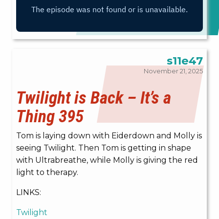
s11e47
November 21, 2025
Twilight is Back – It’s a
Thing 395
Tom is laying down with Eiderdown and Molly is
seeing Twilight. Then Tom is getting in shape
with Ultrabreathe, while Molly is giving the red
light to therapy.
LINKS:
Twilight