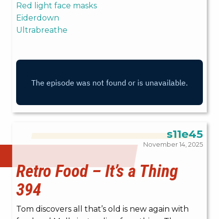
Red light face masks
Eiderdown
Ultrabreathe
s11e45
November 14, 2025
Retro Food – It’s a Thing
394
Tom discovers all that’s old is new again with