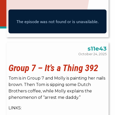
s11e43
October 24, 2025
Group 7 – It’s a Thing 392
Tom is in Group 7 and Molly is painting her nails
brown. Then Tom is sipping some Dutch
Brothers coffee, while Molly explains the
phenomenon of “arrest me daddy.”
LINKS: