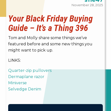
November 28, 2025
Your Black Friday Buying
Guide – It’s a Thing 396
Tom and Molly share some things we’ve
featured before and some new things you
might want to pick up.
LINKS:
Quarter-zip pullovers
Dermaplane razor
Miniverse
Selvedge Denim