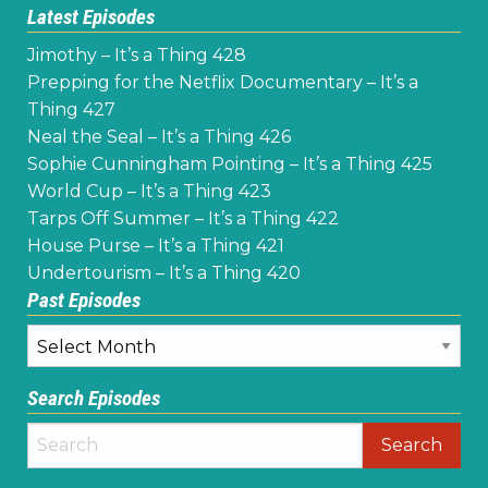
Latest Episodes
Jimothy – It’s a Thing 428
Prepping for the Netflix Documentary – It’s a
Thing 427
Neal the Seal – It’s a Thing 426
Sophie Cunningham Pointing – It’s a Thing 425
World Cup – It’s a Thing 423
Tarps Off Summer – It’s a Thing 422
House Purse – It’s a Thing 421
Undertourism – It’s a Thing 420
Past Episodes
Past
Episodes
Search Episodes