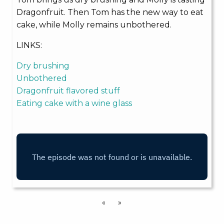
Dragonfruit. Then Tom has the new way to eat
cake, while Molly remains unbothered.
LINKS:
Dry brushing
Unbothered
Dragonfruit flavored stuff
Eating cake with a wine glass
«
»