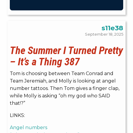
s11e38
September 18, 2025
The Summer I Turned Pretty
– It’s a Thing 387
Tom is choosing between Team Conrad and
Team Jeremiah, and Molly is looking at angel
number tattoos. Then Tom gives a finger clap,
while Molly is asking “oh my god who SAID
that!?”
LINKS:
Angel numbers