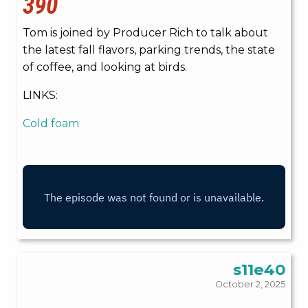
390
Tom is joined by Producer Rich to talk about
the latest fall flavors, parking trends, the state
of coffee, and looking at birds.
LINKS:
Cold foam
s11e40
October 2, 2025