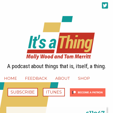
A podcast about things that is, itself, a thing.
HOME
FEEDBACK
ABOUT
SHOP
SUBSCRIBE
ITUNES
s11e47