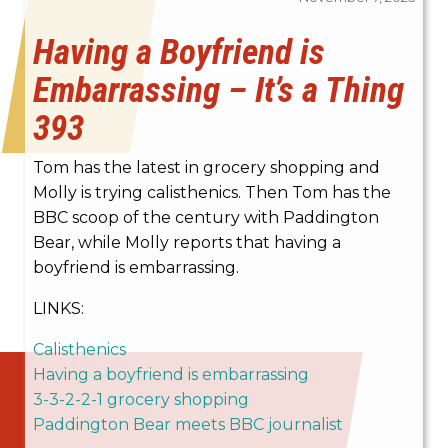
Having a Boyfriend is
Embarrassing – It’s a Thing
393
Tom has the latest in grocery shopping and
Molly is trying c
alisthenics. Then Tom has the
BBC scoop of the century with Paddington
Bear, while Molly reports that having a
boyfriend is embarrassing.
LINKS:
Calisthenics
Having a boyfriend is embarrassing
3-3-2-2-1 grocery shopping
Paddington Bear meets BBC journalist