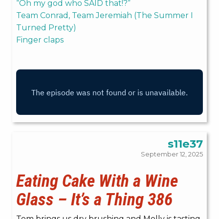
“Oh my god who SAID that!?”
Team Conrad, Team Jeremiah (The Summer I
Turned Pretty)
Finger claps
s11e37
September 12, 2025
Eating Cake With a Wine
Glass – It’s a Thing 386
Tom brings us dry brushing and Molly is tasting