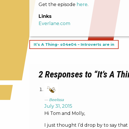
Get the episode
here
.
Links
Everlane.com
Post
It’s A Thing- s04e04 – Introverts are in
navigation
2 Responses to “It’s A Thi
Beelissa
July 31, 2015
Hi Tom and Molly,
I just thought I’d drop by to say that