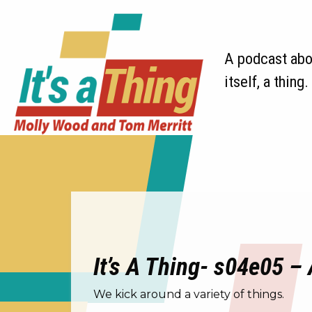
A podcast abou
itself, a thing.
It’s A Thing- s04e05 – 
We kick around a variety of things.