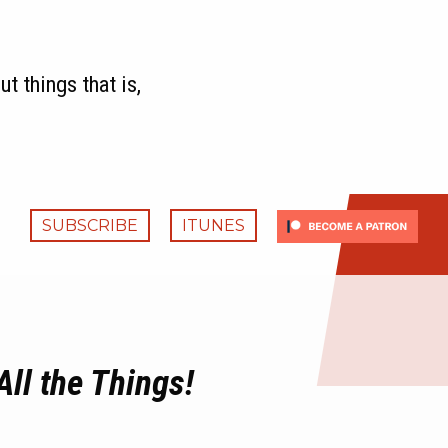
t things that is,
SUBSCRIBE
ITUNES
All the Things!