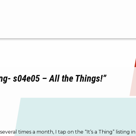
ng- s04e05 – All the Things!”
 several times a month, I tap on the “It’s a Thing” listin