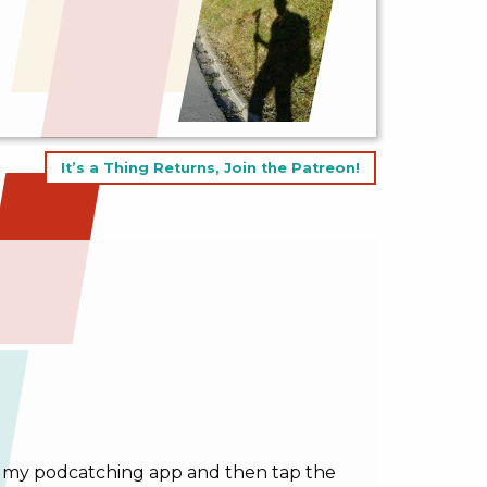
It’s a Thing Returns, Join the Patreon!
g in my podcatching app and then tap the