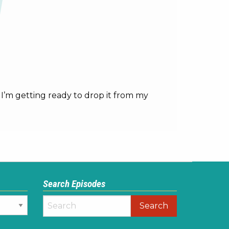
. I’m getting ready to drop it from my
Search Episodes