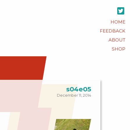
HOME
FEEDBACK
ABOUT
SHOP
s04e05
December 11, 2014