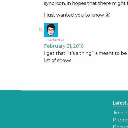
sync icon, in hopes that there might 
I just wanted you to know. 🙂
Adam H
February 21, 2016
I get that “It’s a thing” is meant to 
list of shows
Latest
Jimoth
Preppi
Docume