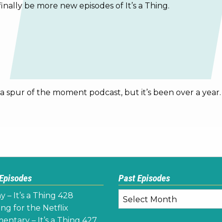
finally be more new episodes of It’s a Thing.
be a spur of the moment podcast, but it’s been over a year
 Episodes
Past Episodes
Past
y – It’s a Thing 428
Episodes
ng for the Netflix
ntary – It’s a Thing 427