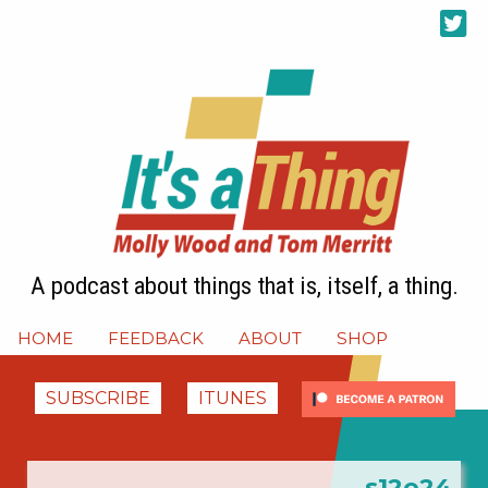
A podcast about things that is, itself, a thing.
HOME
FEEDBACK
ABOUT
SHOP
SUBSCRIBE
ITUNES
s12e24