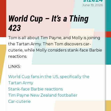
June 19, 2026
World Cup – It’s a Thing
423
Tom is all about Tim Payne, and Molly is joining
the Tartan Army. Then Tom discovers car-
cuterie, while Molly considers stank-face Barbie
reactions.
LINKS:
World Cup fans in the US, specifically the
Tartan Army
Stank-face Barbie reactions
Tim Payne New Zealand footballer
Car-cuterie