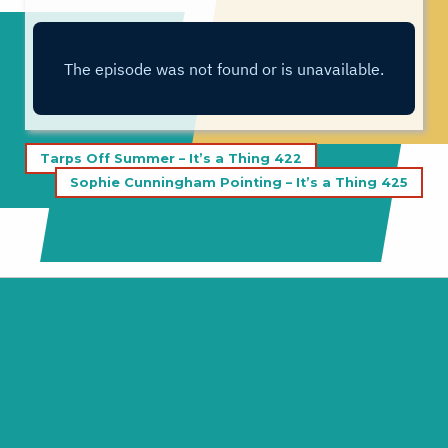
Post
Tarps Off Summer – It’s a Thing 422
navigation
Sophie Cunningham Pointing – It’s a Thing 425