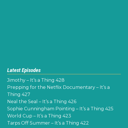
Latest Episodes
Jimothy – It’s a Thing 428
Prepping for the Netflix Documentary – It’s a
Thing 427
Neal the Seal – It’s a Thing 426
Sophie Cunningham Pointing – It’s a Thing 425
World Cup – It’s a Thing 423
Tarps Off Summer – It’s a Thing 422