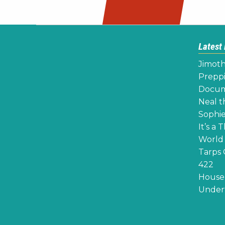
navigation
Latest
Jimoth
Preppi
Docume
Neal th
Sophie
It’s a 
World 
Tarps 
422
House 
Undert