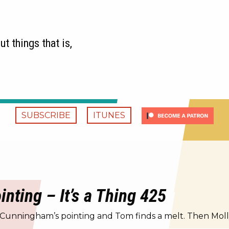
t things that is,
SUBSCRIBE
ITUNES
ting – It’s a Thing 425
 Cunningham’s pointing and Tom finds a melt. Then Molly