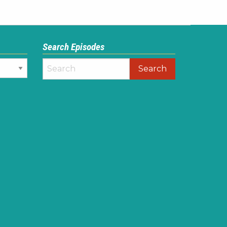
Search Episodes