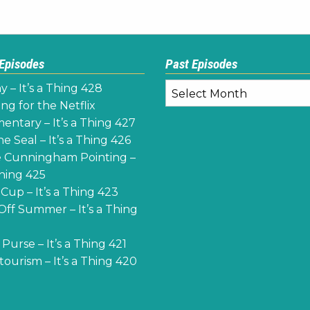
 Episodes
Past Episodes
Past
y – It’s a Thing 428
Episodes
ng for the Netflix
ntary – It’s a Thing 427
e Seal – It’s a Thing 426
 Cunningham Pointing –
Thing 425
Cup – It’s a Thing 423
Off Summer – It’s a Thing
Purse – It’s a Thing 421
ourism – It’s a Thing 420