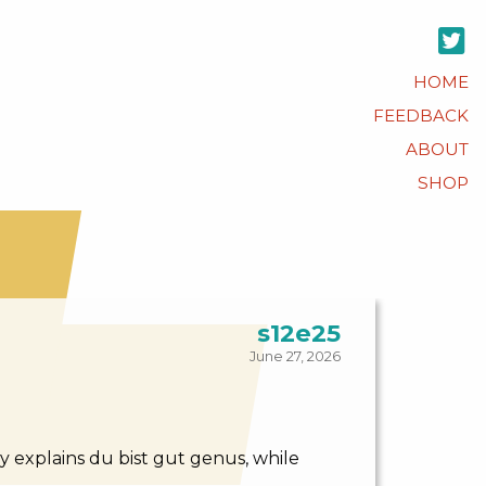
HOME
FEEDBACK
ABOUT
SHOP
s12e25
June 27, 2026
 explains du bist gut genus, while