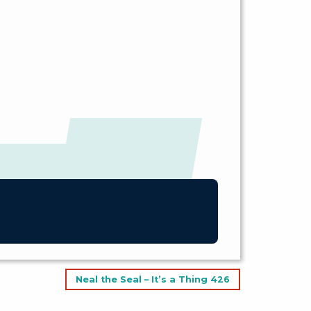
Neal the Seal – It’s a Thing 426