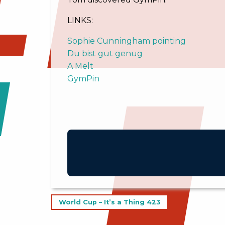
LINKS:
Sophie Cunningham pointing
Du bist gut genug
A Melt
GymPin
Post
World Cup – It’s a Thing 423