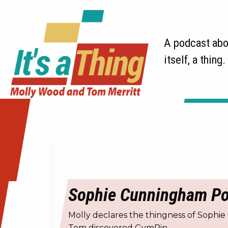
A podcast abou
itself, a thing.
Sophie Cunningham Poin
Molly declares the thingness of Sophie
Tom discovered GymPin.