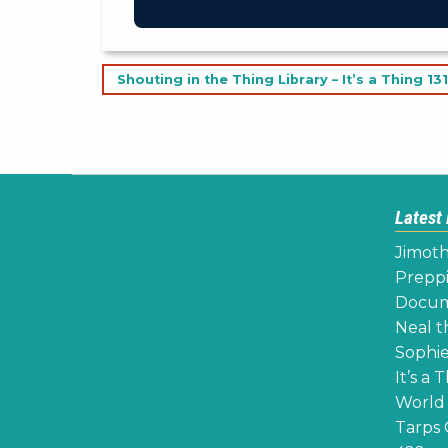
Post
Shouting in the Thing Library – It’s a Thing 131
navigation
Latest
Jimoth
Preppi
Docume
Neal th
Sophie
It’s a 
World 
Tarps 