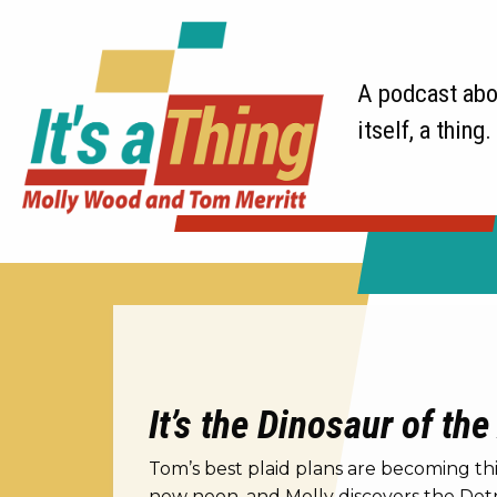
A podcast abou
itself, a thing.
It’s the Dinosaur of the
Tom’s best plaid plans are becoming thin
new neon, and Molly discovers the Detro