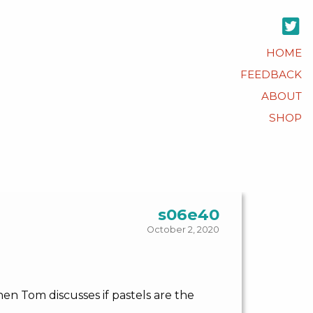
HOME
FEEDBACK
ABOUT
SHOP
s06e40
October 2, 2020
hen Tom discusses if pastels are the