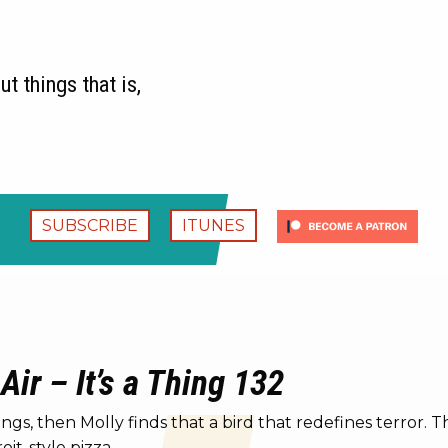
t things that is,
SUBSCRIBE
ITUNES
 Air – It’s a Thing 132
gs, then Molly finds that a bird that redefines terror. T
it-style pizza.