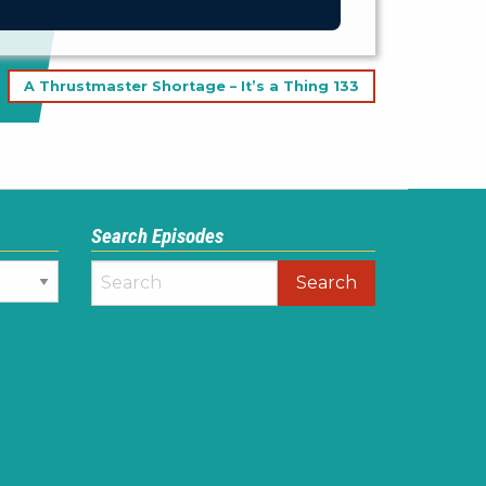
A Thrustmaster Shortage – It’s a Thing 133
Search Episodes