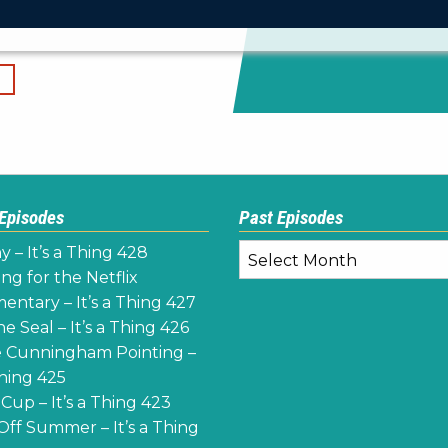
 Episodes
Past Episodes
Past
y – It’s a Thing 428
Episodes
ng for the Netflix
ntary – It’s a Thing 427
e Seal – It’s a Thing 426
 Cunningham Pointing –
Thing 425
Cup – It’s a Thing 423
Off Summer – It’s a Thing