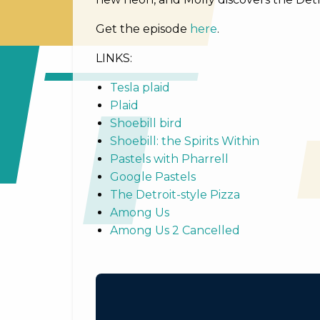
Get the episode
here
.
LINKS:
Tesla plaid
Plaid
Shoebill bird
Shoebill: the Spirits Within
Pastels with Pharrell
Google Pastels
The Detroit-style Pizza
Among Us
Among Us 2 Cancelled