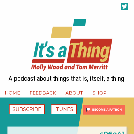
A podcast about things that is, itself, a thing.
HOME
FEEDBACK
ABOUT
SHOP
SUBSCRIBE
ITUNES
s06e41