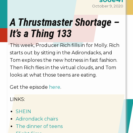
October 9, 2020
A Thrustmaster Shortage –
It’s a Thing 133
This week, Producer Rich fills in for Molly. Rich
starts out by sitting in the Adirondacks, and
Tom explores the new hotness in fast fashion.
Then Rich flies in the virtual clouds, and Tom
looks at what those teens are eating.
Get the episode
here
.
LINKS:
SHEIN
Adirondack chairs
The dinner of teens