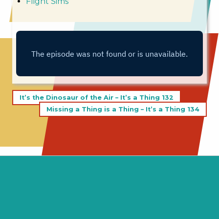
Flight Sims
Post
It’s the Dinosaur of the Air – It’s a Thing 132
navigation
Missing a Thing is a Thing – It’s a Thing 134