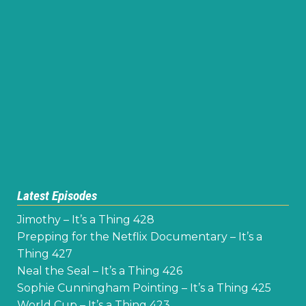
Latest Episodes
Jimothy – It’s a Thing 428
Prepping for the Netflix Documentary – It’s a
Thing 427
Neal the Seal – It’s a Thing 426
Sophie Cunningham Pointing – It’s a Thing 425
World Cup – It’s a Thing 423