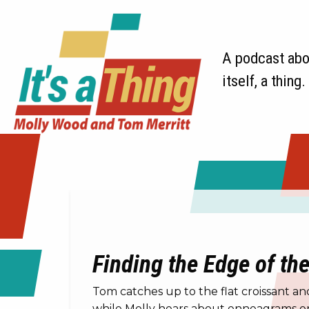
A podcast abou
itself, a thing.
Finding the Edge of th
Tom catches up to the flat croissant a
while Molly hears about enneagrams on