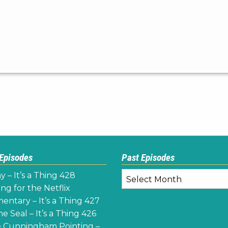
 Episodes
Past Episodes
Past
y – It’s a Thing 428
Episodes
ng for the Netflix
ntary – It’s a Thing 427
e Seal – It’s a Thing 426
 Cunningham Pointing –