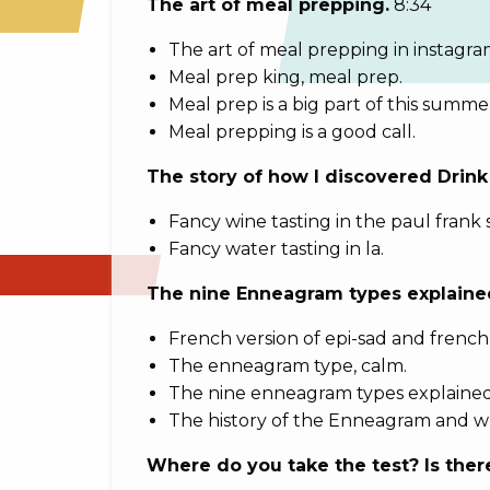
The art of meal prepping.
8:34
The art of meal prepping in instagra
Meal prep king, meal prep.
Meal prep is a big part of this summe
Meal prepping is a good call.
The story of how I discovered Drink
Fancy wine tasting in the paul frank 
Fancy water tasting in la.
The nine Enneagram types explained
French version of epi-sad and french 
The enneagram type, calm.
The nine enneagram types explained
The history of the Enneagram and why
Where do you take the test? Is the