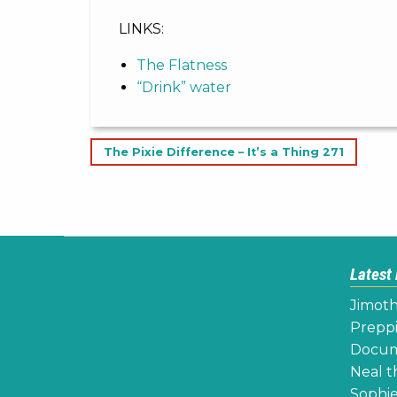
LINKS:
The Flatness
“Drink” water
Post
The Pixie Difference – It’s a Thing 271
navigation
Latest
Jimoth
Preppi
Docume
Neal th
Sophie