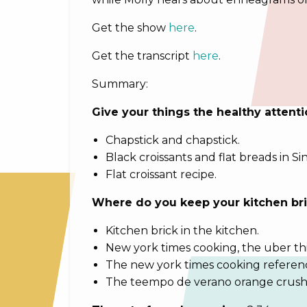
Get the show
here
.
Get the transcript
here
.
Summary:
Give your things the healthy attent
Chapstick and chapstick.
Black croissants and flat breads in S
Flat croissant recipe.
Where do you keep your kitchen br
Kitchen brick in the kitchen.
New york times cooking, the uber th
The new york times cooking referen
The teempo de verano orange crush