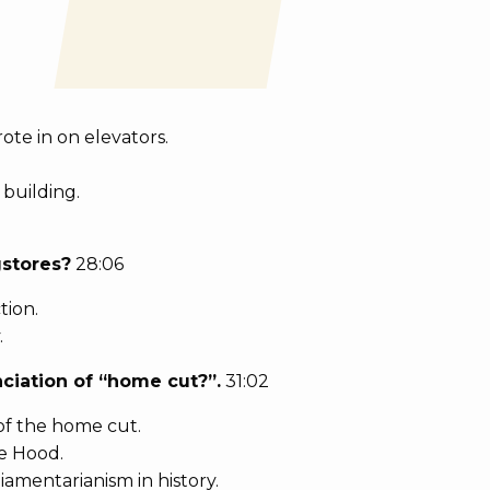
ote in on elevators.
 building.
gstores?
28:06
tion.
.
ciation of “home cut?”.
31:02
of the home cut.
e Hood.
iamentarianism in history.