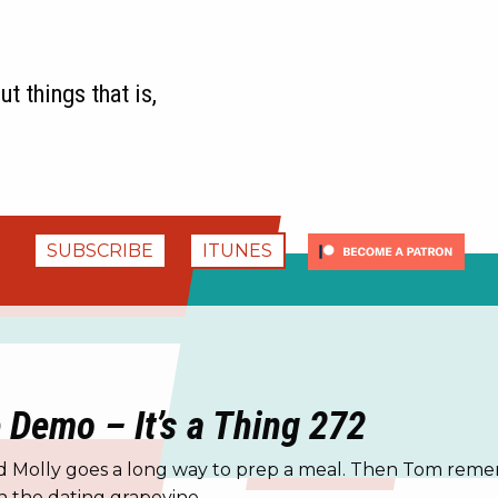
t things that is,
SUBSCRIBE
ITUNES
e Demo – It’s a Thing 272
nd Molly goes a long way to prep a meal. Then Tom remem
 the dating grapevine.