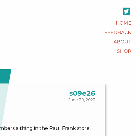
HOME
FEEDBACK
ABOUT
SHOP
s09e26
June 30, 2023
bers a thing in the Paul Frank store,