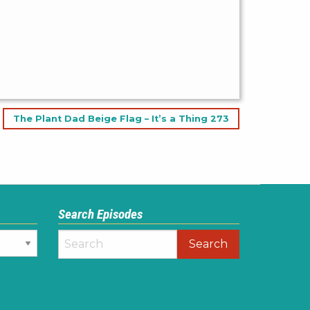
The Plant Dad Beige Flag – It’s a Thing 273
Search Episodes