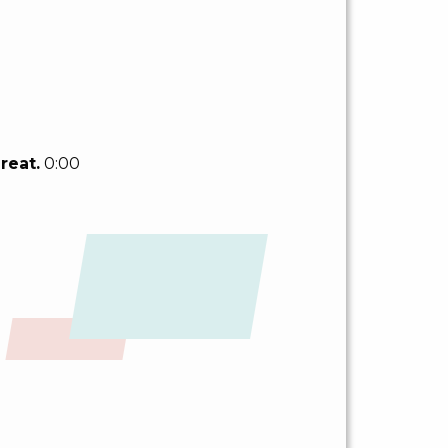
reat.
0:00