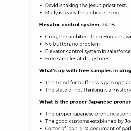
David is taking the jesuit priest test.
Molly is ready for a phrase thing.
Elevator control system.
24:08
Greg, the architect from Houston, wr
No button, no problem.
Elevator control system in salesforce
Free samples at drugstores.
What’s up with free samples in dru
The trend for buffness is gaining trac
The state of not thinking is a mystery
What is the proper Japanese pronun
The proper japanese pronunciation 
The good customs established by Jo
Cortes of laon, first document of parl