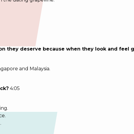
ion they deserve because when they look and feel g
ingapore and Malaysia.
ick?
4:05
ing.
ce.
.