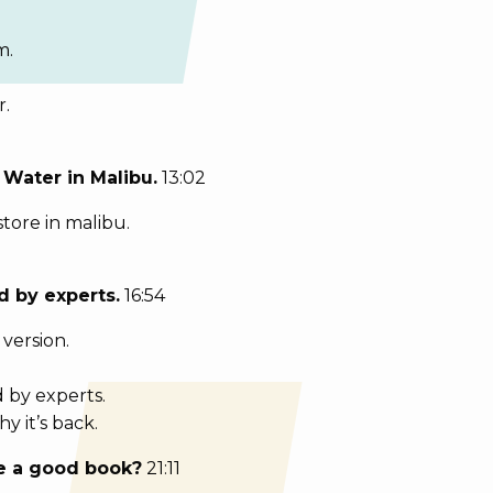
m.
r.
 Water in Malibu.
13:02
store in malibu.
 by experts.
16:54
version.
 by experts.
 it’s back.
re a good book?
21:11