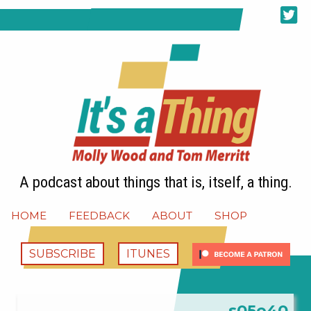
A podcast about things that is, itself, a thing.
HOME
FEEDBACK
ABOUT
SHOP
SUBSCRIBE
ITUNES
s05e40