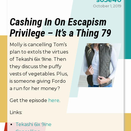
October 1, 2019
Cashing In On Escapism
Privilege – It’s a Thing 79
Molly is cancelling Tom’s
plan to extols the virtues
of Tekashi 6ix 9ine. Then
they discuss the puffy
vests of vegetables. Plus,
is someone giving Fordo
a run for her money?
Get the episode
here
.
Links:
Tekashi 6ix 9ine