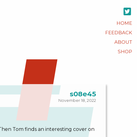
HOME
FEEDBACK
ABOUT
SHOP
s08e45
November 18, 2022
Then Tom finds an interesting cover on