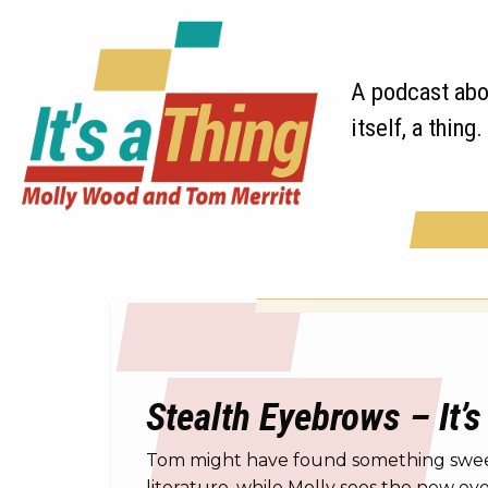
A podcast abou
itself, a thing.
Stealth Eyebrows – It’s
Tom might have found something sweet f
literature, while Molly sees the new e