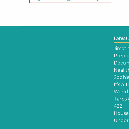
navigation
Latest
Jimoth
Preppi
Docume
Neal th
Sophie
It’s a 
World 
Tarps 
422
House 
Undert