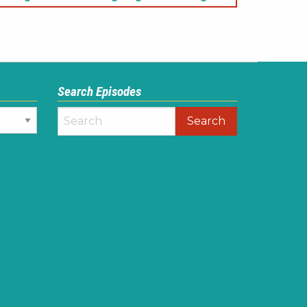
Search Episodes