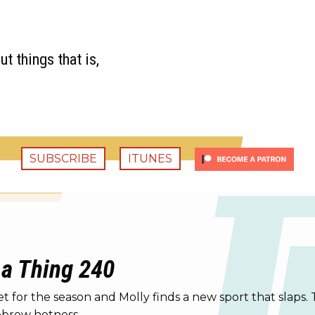
t things that is,
SUBSCRIBE
ITUNES
 a Thing 240
or the season and Molly finds a new sport that slaps. 
yebrow hotness.