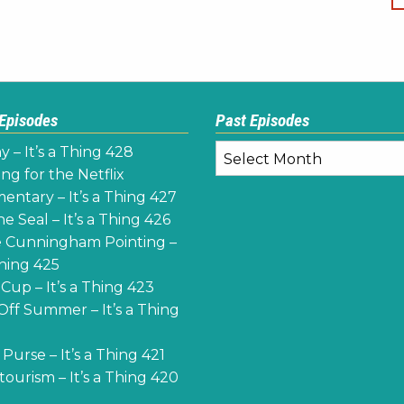
 Episodes
Past Episodes
Past
y – It’s a Thing 428
Episodes
ng for the Netflix
ntary – It’s a Thing 427
e Seal – It’s a Thing 426
 Cunningham Pointing –
Thing 425
Cup – It’s a Thing 423
Off Summer – It’s a Thing
Purse – It’s a Thing 421
ourism – It’s a Thing 420