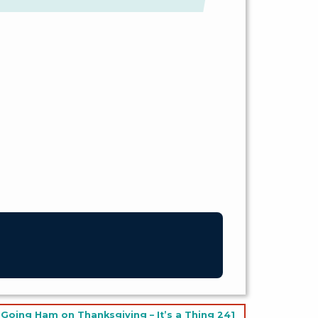
Going Ham on Thanksgiving – It’s a Thing 241