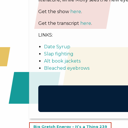
Get the show
here
.
Get the transcript
here
.
LINKS:
Date Syrup
Slap fighting
Alt book jackets
Bleached eyebrows
Post
Big Gretch Energy – It’s a Thing 239