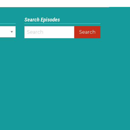
Search Episodes