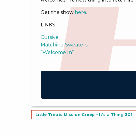
Get the show
here
.
LINKS:
Cursive
Matching Sweaters
“Welcome In”
Post
Little Treats Mission Creep – It’s a Thing 301
navigation