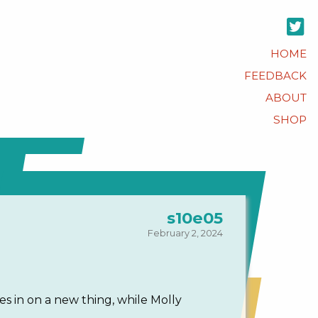
HOME
FEEDBACK
ABOUT
SHOP
s10e05
February 2, 2024
s in on a new thing, while Molly