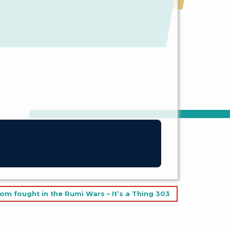
om fought in the Rumi Wars – It’s a Thing 303