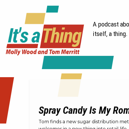
A podcast abou
itself, a thing.
Spray Candy Is My Roma
Tom finds a new sugar distribution met
welcomes in a new thing into retail life.