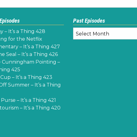
 Episodes
Past Episodes
Past
y – It’s a Thing 428
Episodes
ng for the Netflix
ntary – It’s a Thing 427
e Seal – It’s a Thing 426
 Cunningham Pointing –
Thing 425
Cup – It’s a Thing 423
Off Summer – It’s a Thing
Purse – It’s a Thing 421
ourism – It’s a Thing 420