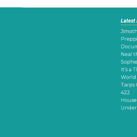
Latest
Jimoth
Preppi
Docume
Neal th
Sophie
It’s a 
World 
Tarps 
422
House 
Undert