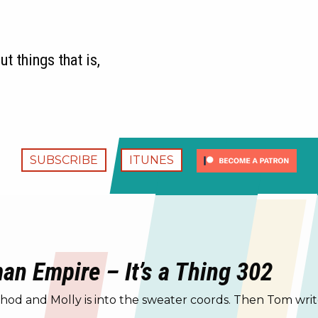
t things that is,
SUBSCRIBE
ITUNES
n Empire – It’s a Thing 302
hod and Molly is into the sweater coords. Then Tom write