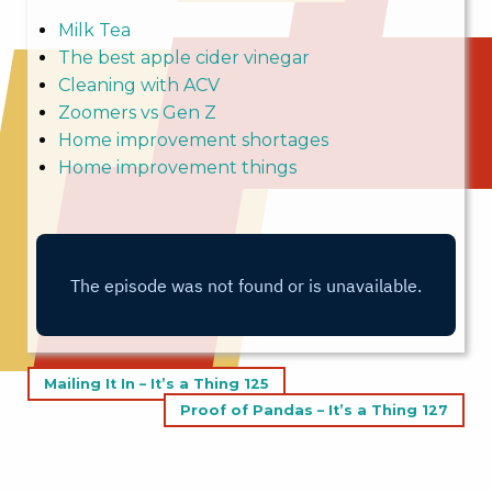
Milk Tea
The best apple cider vinegar
Cleaning with ACV
Zoomers vs Gen Z
Home improvement shortages
Home improvement things
Post
Mailing It In – It’s a Thing 125
navigation
Proof of Pandas – It’s a Thing 127