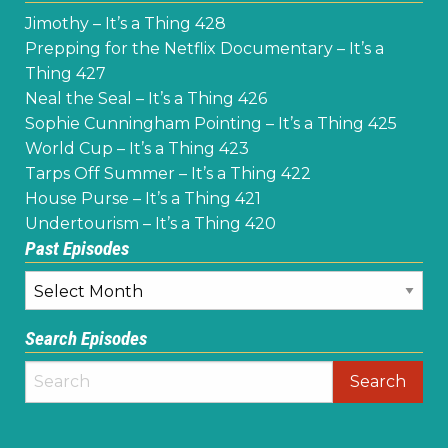
Jimothy – It’s a Thing 428
Prepping for the Netflix Documentary – It’s a
Thing 427
Neal the Seal – It’s a Thing 426
Sophie Cunningham Pointing – It’s a Thing 425
World Cup – It’s a Thing 423
Tarps Off Summer – It’s a Thing 422
House Purse – It’s a Thing 421
Undertourism – It’s a Thing 420
Past Episodes
Past
Episodes
Search Episodes