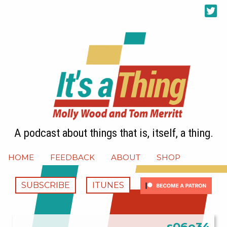
A podcast about things that is, itself, a thing.
HOME
FEEDBACK
ABOUT
SHOP
SUBSCRIBE
ITUNES
s06e34