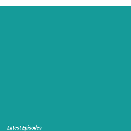
Latest Episodes