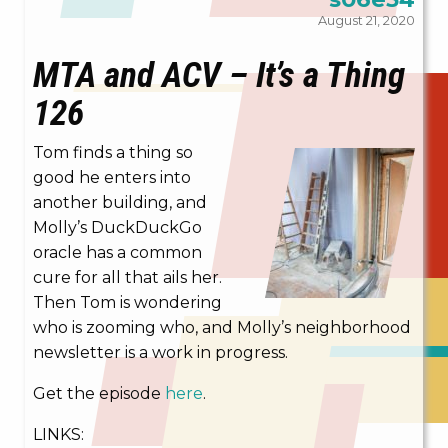
August 21, 2020
MTA and ACV – It’s a Thing
126
Tom finds a thing so
good he enters into
another building, and
Molly’s DuckDuckGo
oracle has a common
cure for all that ails her.
Then Tom is wondering
who is zooming who, and Molly’s neighborhood
newsletter is a work in progress.
Get the episode
here
.
LINKS: