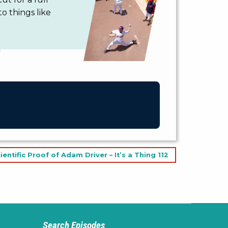
to things like
ientific Proof of Adam Driver – It’s a Thing 112
Search Episodes