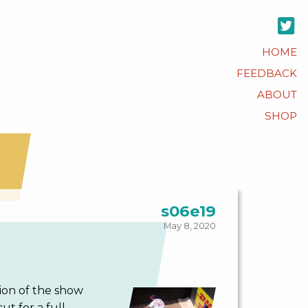
HOME
FEEDBACK
ABOUT
SHOP
s06e19
May 8, 2020
tion of the show
t for a full