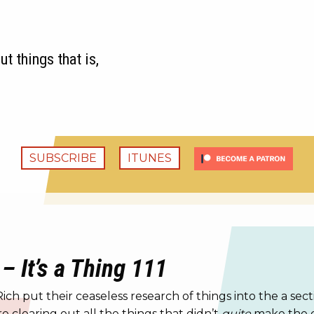
t things that is,
SUBSCRIBE
ITUNES
– It’s a Thing 111
h put their ceaseless research of things into the a sec
e clearing out all the things that didn’t
quite
make the cu