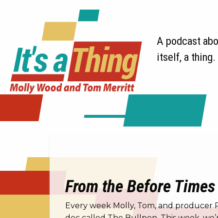
A podcast abou
itself, a thing.
From the Before Times 
Every week Molly, Tom, and producer Ric
doc called The Bullpen. This week, we’r