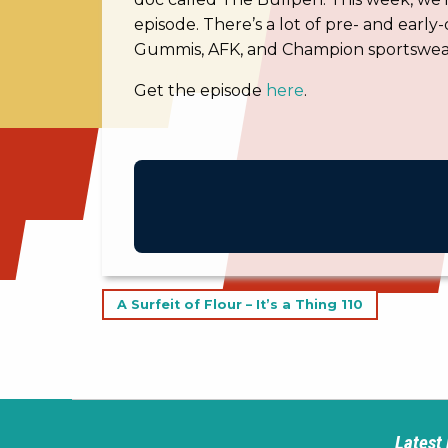
episode. There’s a lot of pre- and early-
Gummis, AFK, and Champion sportswea
Get the episode
here
.
Post
A Surfeit of Flour – It’s a Thing 110
navigation
Latest