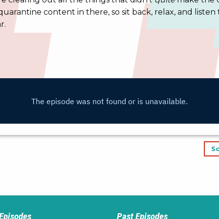
quarantine content in there, so sit back, relax, and listen 
r.
Sc
 Episodes
Past Episodes