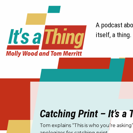
A podcast abou
itself, a thing.
Catching Print – It’s a
Tom explains “This is who you’re askin
apologizes for catching print.