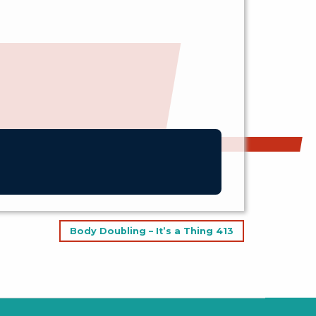
Body Doubling – It’s a Thing 413