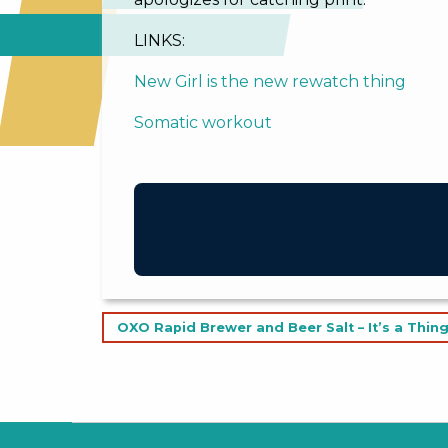
LINKS:
New Girl is the new rewatch thing
Somatic workout
Post
OXO Rapid Brewer and Beer Salt – It’s a Thing
navigation