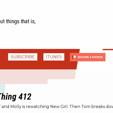
t things that is,
SUBSCRIBE
ITUNES
 Thing 412
g” and Molly is rewatching New Girl. Then Tom breaks d