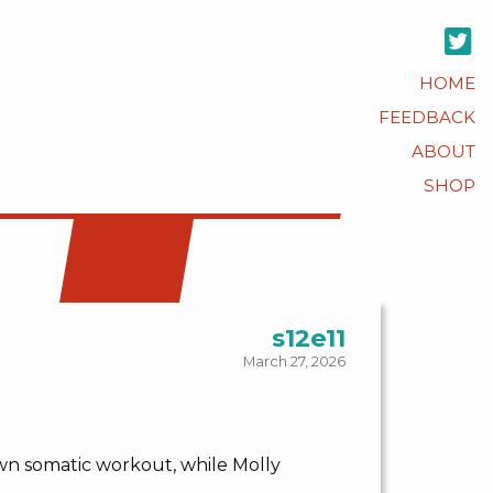
HOME
FEEDBACK
ABOUT
SHOP
s12e11
March 27, 2026
own somatic workout, while Molly