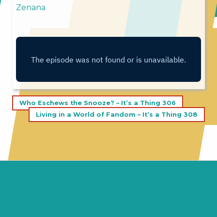
Zenana
Post
Who Eschews the Snooze? – It’s a Thing 306
navigation
Living in a World of Fandom – It’s a Thing 308