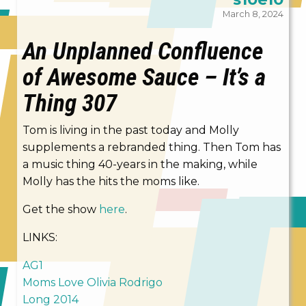
March 8, 2024
An Unplanned Confluence
of Awesome Sauce – It’s a
Thing 307
Tom is living in the past today and Molly
supplements a rebranded thing. Then Tom has
a music thing 40-years in the making, while
Molly has the hits the moms like.
Get the show
here
.
LINKS:
AG1
Moms Love Olivia Rodrigo
Long 2014