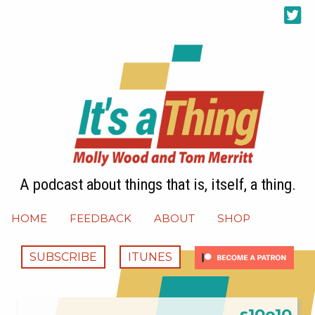
A podcast about things that is, itself, a thing.
HOME
FEEDBACK
ABOUT
SHOP
SUBSCRIBE
ITUNES
s10e10