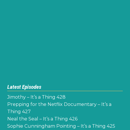
Latest Episodes
Jimothy – It’s a Thing 428
Prepping for the Netflix Documentary – It’s a
Thing 427
Neal the Seal – It’s a Thing 426
Sophie Cunningham Pointing – It’s a Thing 425