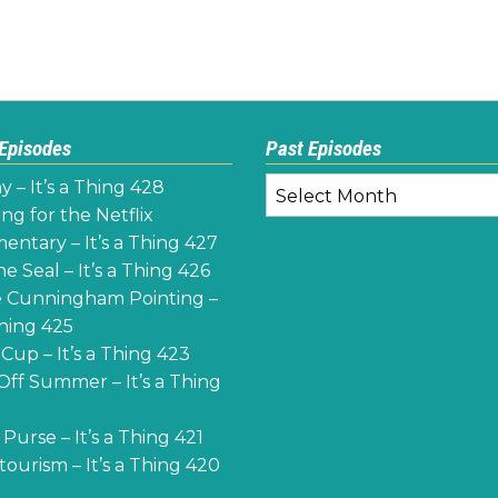
 Episodes
Past Episodes
Past
y – It’s a Thing 428
Episodes
ng for the Netflix
ntary – It’s a Thing 427
e Seal – It’s a Thing 426
 Cunningham Pointing –
Thing 425
Cup – It’s a Thing 423
Off Summer – It’s a Thing
Purse – It’s a Thing 421
ourism – It’s a Thing 420