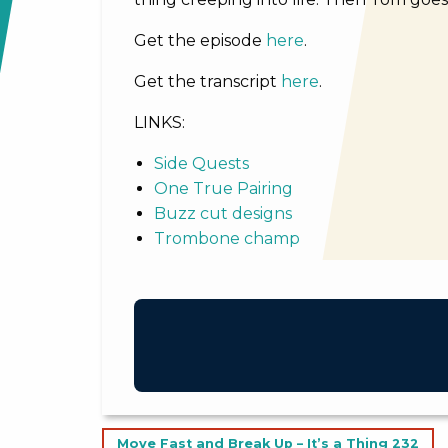
Get the episode
here
.
Get the transcript
here
.
LINKS:
Side Quests
One True Pairing
Buzz cut designs
Trombone champ
Post
Move Fast and Break Up – It’s a Thing 232