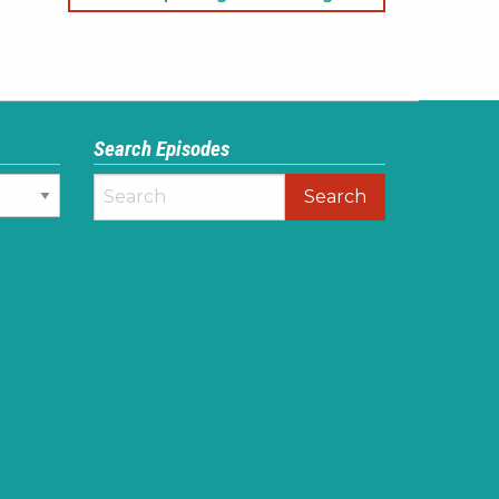
Search Episodes