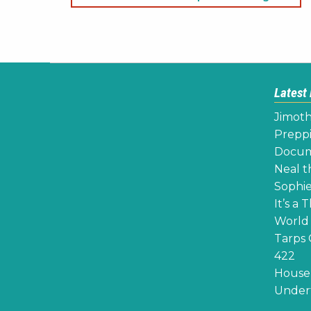
navigation
Latest
Jimoth
Preppi
Docume
Neal th
Sophie
It’s a 
World 
Tarps 
422
House 
Undert