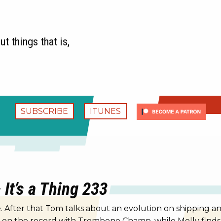
t things that is,
SUBSCRIBE
ITUNES
It’s a Thing 233
 After that Tom talks about an evolution on shipping an
s on the record with Trombone Champ, while Molly finds 