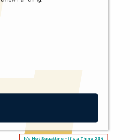
It’s Not Squatting – It’s a Thing 234