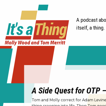
A podcast abou
itself, a thing.
A Side Quest for OTP – 
Tom and Molly correct for Adam Levine.
thing creeping into life. Then Tom goe