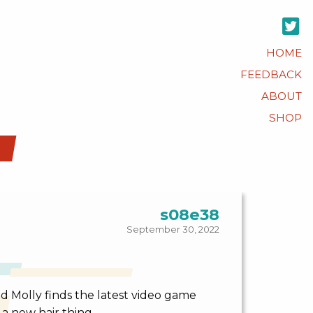
HOME
FEEDBACK
ABOUT
SHOP
s08e38
September 30, 2022
d Molly finds the latest video game
a new hair thing.