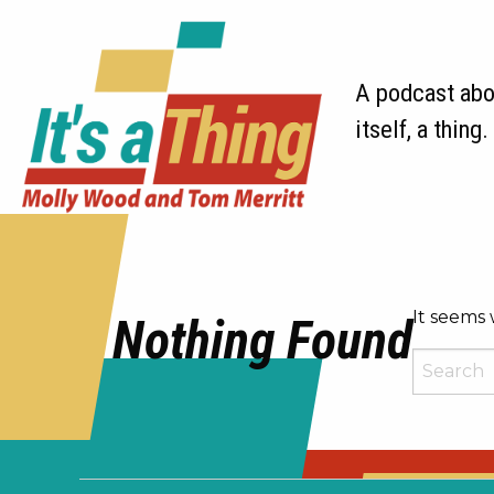
A podcast abou
itself, a thing.
It seems 
Nothing Found