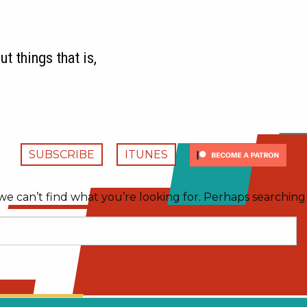
t things that is,
SUBSCRIBE
ITUNES
we can’t find what you’re looking for. Perhaps searching