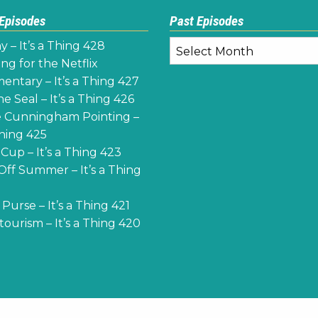
 Episodes
Past Episodes
Past
y – It’s a Thing 428
Episodes
ng for the Netflix
ntary – It’s a Thing 427
e Seal – It’s a Thing 426
 Cunningham Pointing –
Thing 425
Cup – It’s a Thing 423
Off Summer – It’s a Thing
Purse – It’s a Thing 421
ourism – It’s a Thing 420