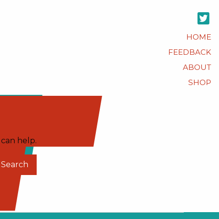
HOME
FEEDBACK
ABOUT
SHOP
 can help.