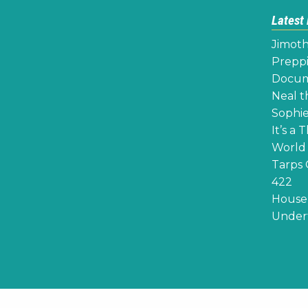
Latest
Jimoth
Preppi
Docume
Neal th
Sophie
It’s a 
World 
Tarps 
422
House 
Undert