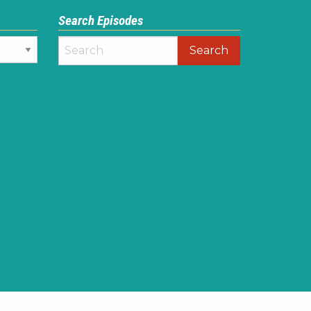
Search Episodes